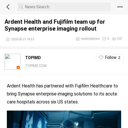
Ardent Health and Fujifilm team up for
Synapse enterprise imaging rollout
medicaldevice
0
207
2026-05-21 14:32
Follow
TOPIMD
2
TOPIMD.COM
Ardent Health has partnered with Fujifilm Healthcare to
bring Synapse enterprise imaging solutions to its acute
care hospitals across six US states.