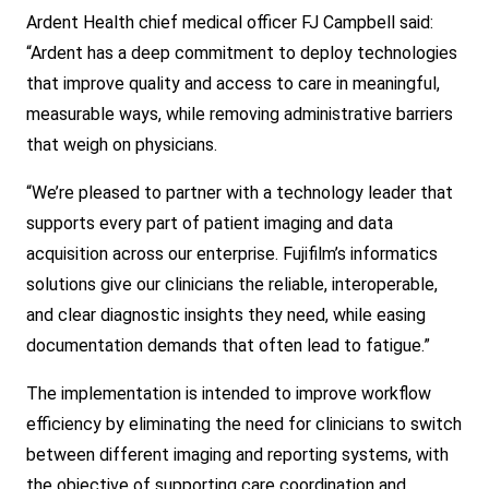
Ardent Health chief medical officer FJ Campbell said:
“Ardent has a deep commitment to deploy technologies
that improve quality and access to care in meaningful,
measurable ways, while removing administrative barriers
that weigh on physicians.
“We’re pleased to partner with a technology leader that
supports every part of patient imaging and data
acquisition across our enterprise. Fujifilm’s informatics
solutions give our clinicians the reliable, interoperable,
and clear diagnostic insights they need, while easing
d
ocumentation demands that often lead to fatigue.”
The implementation is intended to improve workflow
efficiency by eliminating the need for clinicians to switch
between different imaging and reporting systems, with
the objective of supporting care coordination and