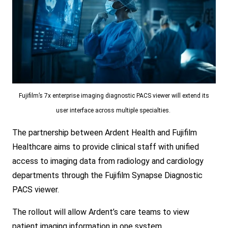
Fujifilm’s 7x enterprise imaging diagnostic PACS viewer will extend its
user interface across multiple specialties.
The partnership between Ardent Health and Fujifilm
Healthcare aims to provide clinical staff with unified
access to imaging data from radiology and cardiology
departments through the Fujifilm Synapse Diagnostic
PACS viewer.
The rollout will allow Ardent’s care teams to view
patient imaging information in one system.