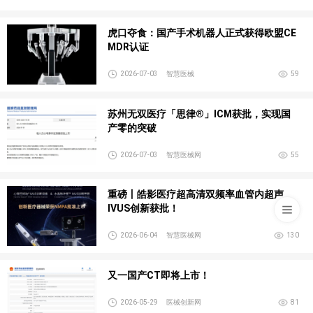
虎口夺食：国产手术机器人正式获得欧盟CE
MDR认证
2026-07-03
智慧医械
59
苏州无双医疗「思律®」ICM获批，实现国
产零的突破
2026-07-03
智慧医械网
55
重磅丨皓影医疗超高清双频率血管内超声
IVUS创新获批！
2026-06-04
智慧医械网
130
又一国产CT即将上市！
2026-05-29
医械创新网
81