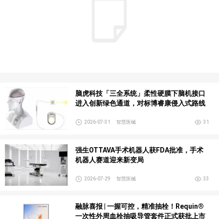
脑虎科技「三全系统」柔性硬膜下脑机接口
进入创新绿色通道，对标博睿康侵入式路线
2026-07-31
智慧医械
31
强生OTTAVA手术机器人获FDA批准，手术
机器人赛道迎来新变局
2026-07-29
智慧医械
33
融脉喜报 | 一握可控，精准抽栓！Requin®
一次性外周血栓抽吸导管套件正式获批上市