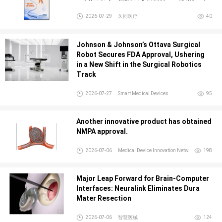
2026-07-29
久同医疗
40
Johnson & Johnson’s Ottava Surgical
Robot Secures FDA Approval, Ushering
in a New Shift in the Surgical Robotics
Track
2026-07-27
Smart Medical Devices
95
Another innovative product has obtained
NMPA approval.
2026-07-06
Medical Device Innovation Netw
198
Major Leap Forward for Brain-Computer
Interfaces: Neuralink Eliminates Dura
Mater Resection
2026-07-06
智慧医械
124