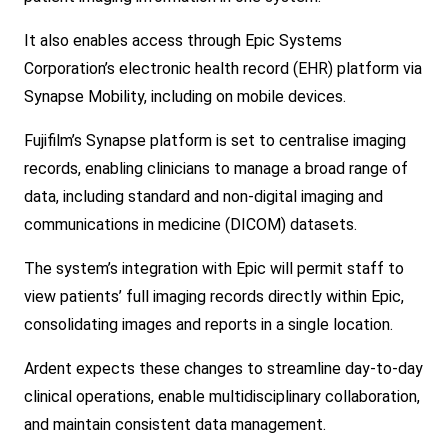
It also enables access through Epic Systems
Corporation’s electro
nic health recor
d (EHR) platform via
Synapse Mobility, including on mobile devices.
Fujifilm’s Synapse platform is set to centralise imaging
records, enabling clinicians to manage a broad range of
data, including standard and non-digital imaging and
communications in medicine (DICOM) datasets.
The system’s integration with Epic will permit staff to
view patients’ full imaging records directly within Epic,
co
nsolidating images and reports in a single location.
Ardent expects these changes to streamline day-to-day
clinical operations, enable multidisciplinary collaboration,
and maintain co
nsistent data management.