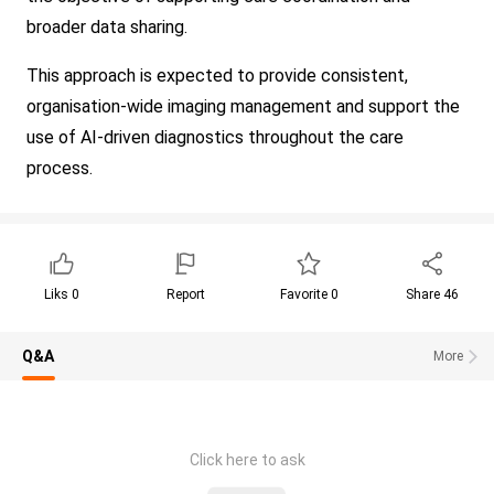
broader data sharing.
This approach is expected to provide consistent,
organisation-wide imaging management and support the
use of AI-driven diagnostics throughout the care
process.
Liks
0
Report
Favorite
0
Share
46
Q&A
More
Click here to ask