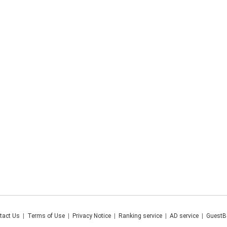
tact Us
|
Terms of Use
|
Privacy Notice
|
Ranking service
|
AD service
|
GuestB