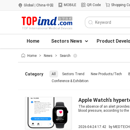
MOBILE
QR Code
Shopping Ca
Global
|
China·中国
Home
Sectors News
Product Devel
Home
>
News
>
Search
Category
All
Sectors Trend
New Products/Tech
B
Conference & Exhibition
Apple Watch’s hypert
The absence of an alert provides 
blood pressure, according to the
2026-04-24 17:42 by
MEDTECH