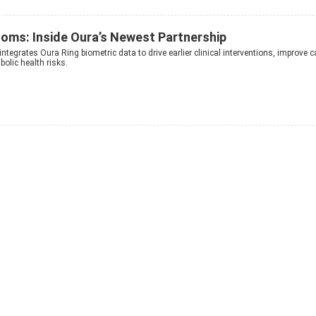
oms: Inside Oura’s Newest Partnership
integrates Oura Ring biometric data to drive earlier clinical interventions, improve c
olic health risks.