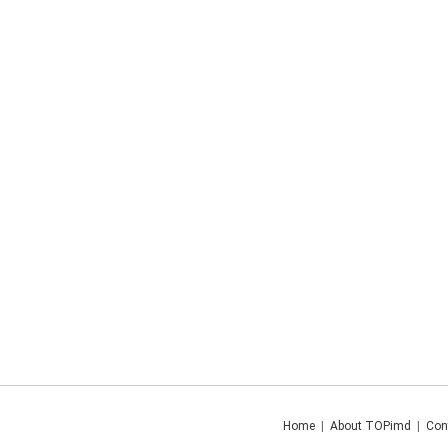
Home
|
About TOPimd
|
Con