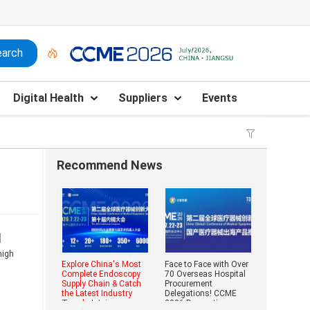
Digital Health
Suppliers
Events
Recommend News
d
high
Explore China's Most
Face to Face with Over
Complete Endoscopy
70 Overseas Hospital
Supply Chain & Catch
Procurement
the Latest Industry
Delegations! CCME
Trends | Join
2026 Domestic