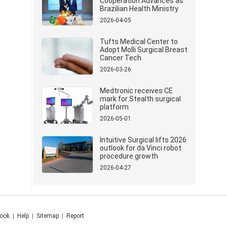
Cooperation Advances as
Brazilian Health Ministry
Delegation Visits Mindray
2026-04-05
Tufts Medical Center to
Adopt Molli Surgical Breast
Cancer Tech
2026-03-26
Medtronic receives CE
mark for Stealth surgical
platform
2026-05-01
Intuitive Surgical lifts 2026
outlook for da Vinci robot
procedure growth
2026-04-27
ook
|
Help
|
Sitemap
|
Report