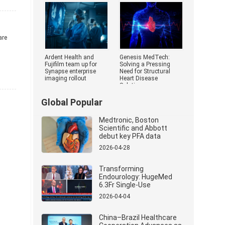
Medical Devi
are
Ardent Health and
Genesis MedTech:
Fujifilm team up for
Solving a Pressing
Synapse enterprise
Need for Structural
imaging rollout
Heart Disease
Solutions
Global Popular
Medtronic, Boston
Scientific and Abbott
debut key PFA data
2026-04-28
Transforming
Endourology: HugeMed
6.3Fr Single-Use
Ureterorenoscope
2026-04-04
Revolutionizes Stone
Management
China–Brazil Healthcare