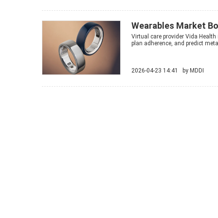
Wearables Market Bo
Virtual care provider Vida Health 
plan adherence, and predict metab
2026-04-23 14:41 by
MDDI