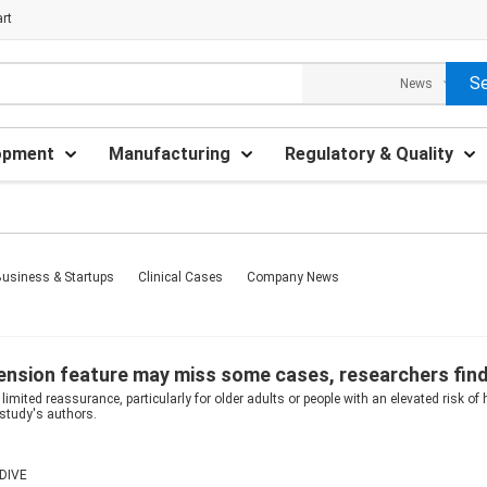
rt
opment
Manufacturing
Regulatory & Quality
usiness & Startups
Clinical Cases
Company News
ension feature may miss some cases, researchers fin
limited reassurance, particularly for older adults or people with an elevated risk of 
 study's authors.
DIVE