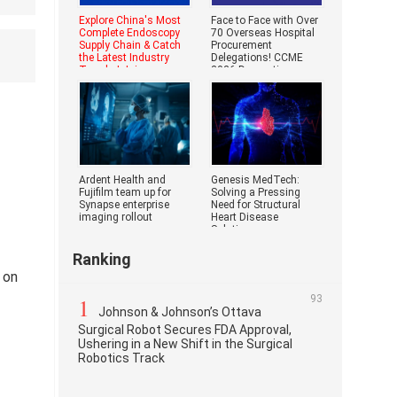
Explore China's Most
Face to Face with Over
Complete Endoscopy
70 Overseas Hospital
Supply Chain & Catch
Procurement
the Latest Industry
Delegations! CCME
Trends | Join
2026 Domestic
Medical Devi
Ardent Health and
Genesis MedTech:
Fujifilm team up for
Solving a Pressing
Synapse enterprise
Need for Structural
imaging rollout
Heart Disease
Solutions
Ranking
 on
1
93
Johnson & Johnson’s Ottava
Surgical Robot Secures FDA Approval,
Ushering in a New Shift in the Surgical
Robotics Track