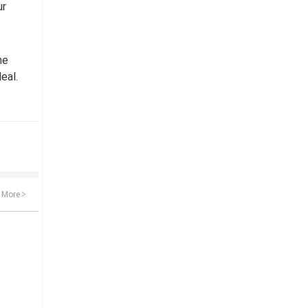
ur
he
eal.
More
>