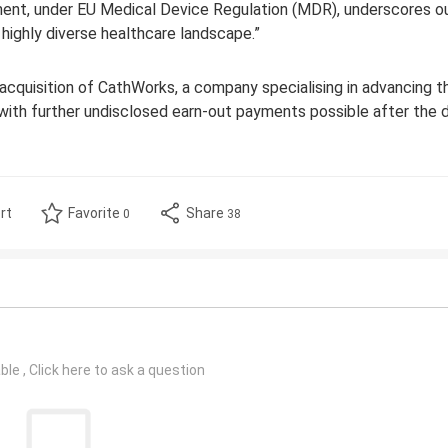
nment, under EU Medical Device Regulation (MDR), underscores o
highly diverse healthcare landscape.”
cquisition of CathWorks, a company specialising in advancing t
 with further undisclosed earn-out payments possible after the d
rt
Favorite
Share
0
38
le , Click here to ask a question