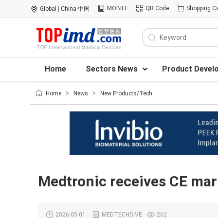
MOBILE
QR Code
Shopping Ca
Global
|
China·中国
Home
Sectors News
Product Devel
Home
>
News
>
New Products/Tech
Medtronic receives CE mark
2026-05-01
MEDTECHDIVE
262