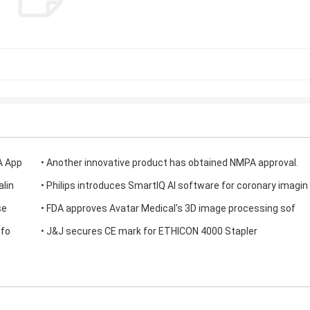
A App
• Another innovative product has obtained NMPA approval.
alin
• Philips introduces SmartIQ AI software for coronary imagin
se
• FDA approves Avatar Medical's 3D image processing sof
tfo
• J&J secures CE mark for ETHICON 4000 Stapler