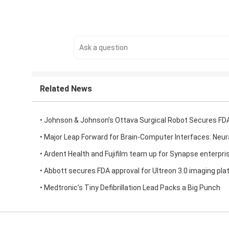
Related News
• Johnson & Johnson’s Ottava Surgical Robot Secures FD
• Major Leap Forward for Brain-Computer Interfaces: Neur
• Ardent Health and Fujifilm team up for Synapse enterpri
• Abbott secures FDA approval for Ultreon 3.0 imaging pla
• Medtronic’s Tiny Defibrillation Lead Packs a Big Punch