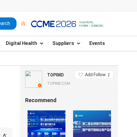
Digital Health
Suppliers
Events
Add Follow
TOPIMD
2
TOPIMD.COM
Recommend