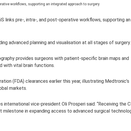
operative workflows, supporting an integrated approach to surgery.
iS l
inks pre-, intra-, and post-operative workflows, supporting an
ding advanced planning and visualisation at all stages of surgery.
ography provides surgeons with patient-specific brain maps and
d with vital brain functions.
ion (FDA) clearances earlier this year, illustrating Medtronic’s
lobal markets.
s internatio
nal vice-president Oli Prosperi said: “Receiving the 
 milestone in expanding access to advanced surgical technolo