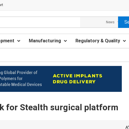
rt
opment
Manufacturing
Regulatory & Quality
 for Stealth surgical platform