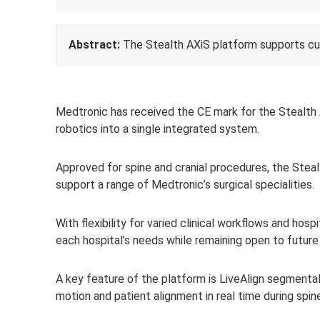
Abstract:
The Stealth AXiS platform supports cu
Medtro
nic has received the CE mark for the Stealth 
robotics into a single integrated system.
Approved for spine and cranial procedures, the Stea
support a range of Medtronic’s surgical specialities.
With flexibility for varied clinical workflows and ho
each hospital’s needs while remaining open to future
A key feature of the platform is LiveAlign segmental
motion and patient alignment in real time during spi