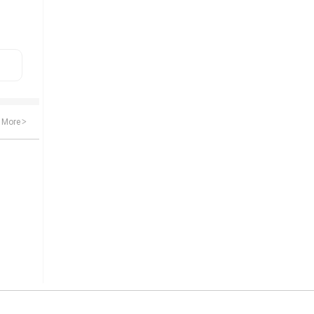
More
>