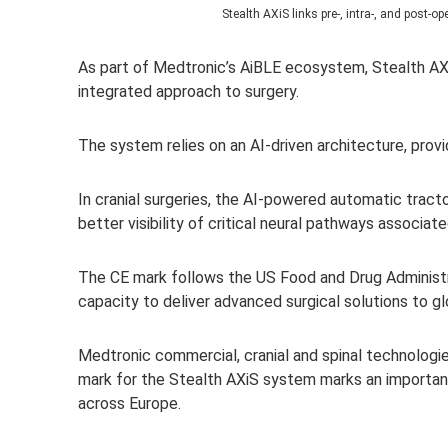
Stealth AXiS l
inks pre-, intra-, and post-
As part of Medtronic’s AiBLE ecosystem, Stealth AX
integrated approach to surgery.
The system relies on an AI-driven architecture, provi
In cranial surgeries, the AI-powered automatic tract
better visibility of critical neural pathways associate
The CE mark follows the US Food and Drug Administrat
capacity to deliver advanced surgical solutions to g
Medtro
nic commercial, cranial and spinal technologie
mark for the Stealth AXiS system marks an i
mportant
across Europe.