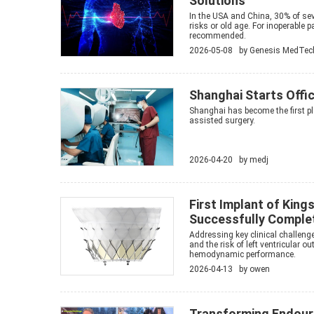
Solutions
In the USA and China, 30% of sev
risks or old age. For inoperable 
recommended.
2026-05-08 by
Genesis MedTec
Shanghai Starts Offic
Shanghai has become the first pl
assisted surgery.
2026-04-20 by
medj
First Implant of Kin
Successfully Complet
Addressing key clinical challenge
and the risk of left ventricular 
hemodynamic performance.
2026-04-13 by
owen
Transforming Endour