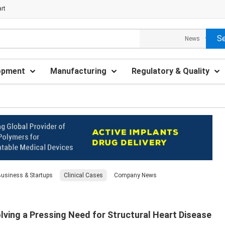
rt
opment
Manufacturing
Regulatory & Quality
usiness & Startups
Clinical Cases
Company News
ving a Pressing Need for Structural Heart Disease