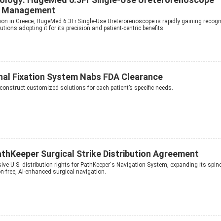
ne Management
tion in Greece, HugeMed 6.3Fr Single-Use Ureterorenoscope is rapidly gaining recogn
utions adopting it for its precision and patient-centric benefits.
inal Fixation System Nabs FDA Clearance
onstruct customized solutions for each patient’s specific needs.
athKeeper Surgical Strike Distribution Agreement
ive U.S. distribution rights for PathKeeper's Navigation System, expanding its spin
on-free, AI-enhanced surgical navigation.