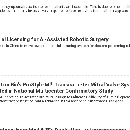
ere symptomatic aortic stenosis patients are inoperable. This is due to other healt
patients, minimally invasive valve repair or replacement via a transcatheter approach
h
ial Licensing for AI-Assisted Robotic Surgery
ace in China to move toward an official licensing system for doctors performing ro
gstronBio's ProStyle M® Transcatheter Mitral Valve Sy
ed in National Multicenter Confirmatory Study
s: Adopting an eccentric structural design to reduce the difficulty of surgical opera
outflow tract obstruction, while achieving stable anchoring performance and good
ology: HugeMed 6.3Fr Single-Use Ureterorenoscope