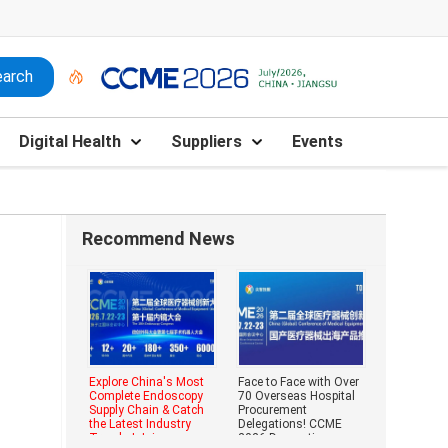
Digital Health
Suppliers
Events
Recommend News
Explore China's Most
Face to Face with Over
Complete Endoscopy
70 Overseas Hospital
Supply Chain & Catch
Procurement
the Latest Industry
Delegations! CCME
Trends | Join
2026 Domestic