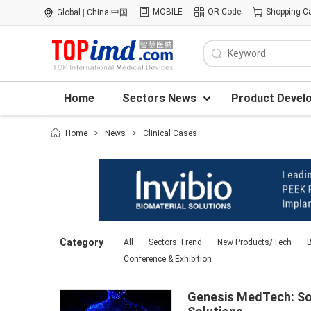
MOBILE
QR Code
Shopping Ca
Global
|
China·中国
Home
Sectors News
Product Devel
Home
>
News
>
Clinical Cases
Category
All
Sectors Trend
New Products/Tech
B
Conference & Exhibition
Genesis MedTech: Sol