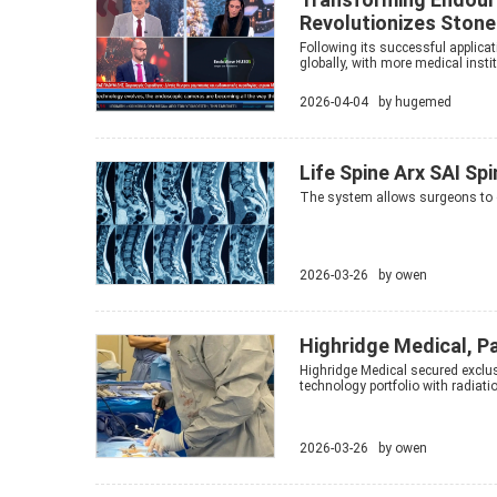
Revolutionizes Sto
Following its successful applica
globally, with more medical instit
2026-04-04 by
hugemed
Life Spine Arx SAI Sp
The system allows surgeons to c
2026-03-26 by
owen
Highridge Medical, P
Highridge Medical secured exclus
technology portfolio with radiati
2026-03-26 by
owen