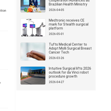
Cooperation Advances as
Brazilian Health Ministry
Delegation Visits Mindray
2026-04-05
ition
Medtronic receives CE
mark for Stealth surgical
platform
2026-05-01
Tufts Medical Center to
Adopt Molli Surgical Breast
Cancer Tech
2026-03-26
Intuitive Surgical lifts 2026
outlook for da Vinci robot
procedure growth
2026-04-27
e