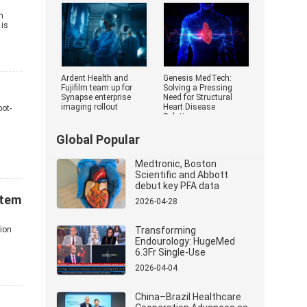
Medical Devi
h
 is
Ardent Health and
Genesis MedTech:
Fujifilm team up for
Solving a Pressing
Synapse enterprise
Need for Structural
imaging rollout
Heart Disease
bot-
Solutions
Global Popular
Medtronic, Boston
Scientific and Abbott
debut key PFA data
stem
2026-04-28
tion
Transforming
Endourology: HugeMed
6.3Fr Single-Use
Ureterorenoscope
2026-04-04
Revolutionizes Stone
Management
China–Brazil Healthcare