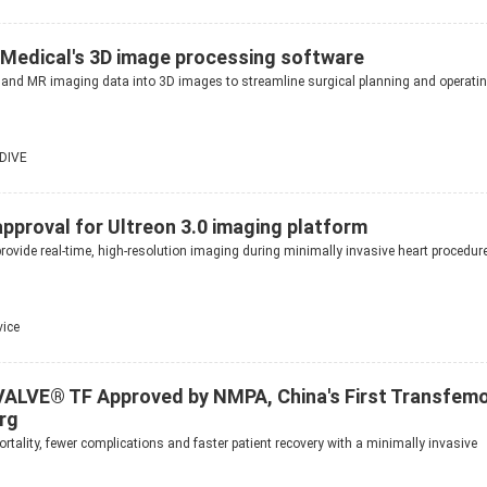
Medical's 3D image processing software
 and MR imaging data into 3D images to streamline surgical planning and operati
DIVE
pproval for Ultreon 3.0 imaging platform
rovide real-time, high-resolution imaging during minimally invasive heart procedur
vice
ALVE® TF Approved by NMPA, China's First Transfemo
rg
rtality, fewer complications and faster patient recovery with a minimally invasive