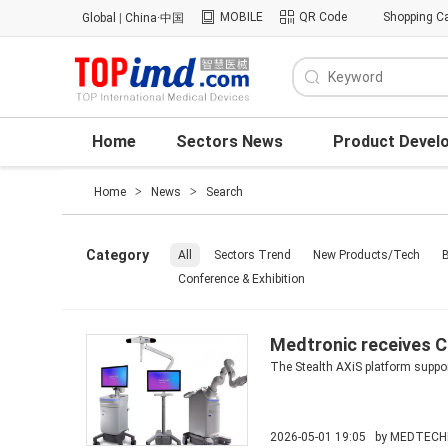
MOBILE
QR Code
Shopping Ca
Global
|
China·中国
Home
Sectors News
Product Devel
Home
>
News
>
Search
Category
All
Sectors Trend
New Products/Tech
B
Conference & Exhibition
Medtronic receives C
The Stealth AXiS platform suppo
2026-05-01 19:05 by
MEDTECH