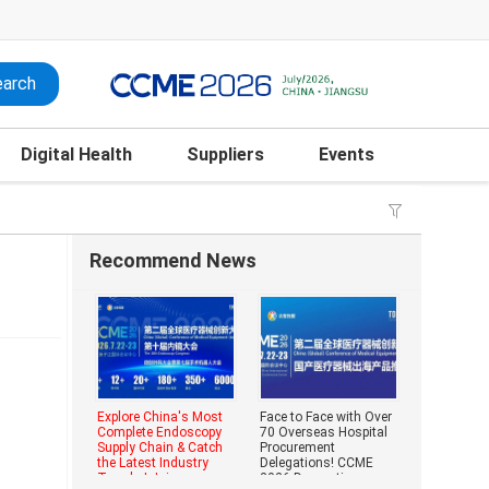
Digital Health
Suppliers
Events
Recommend News
Explore China's Most
Face to Face with Over
Complete Endoscopy
70 Overseas Hospital
Supply Chain & Catch
Procurement
the Latest Industry
Delegations! CCME
Trends | Join
2026 Domestic