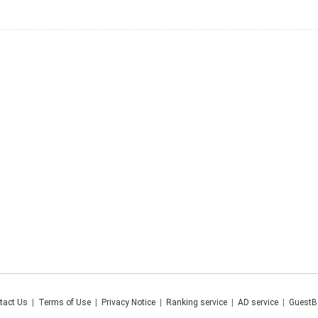
tact Us
|
Terms of Use
|
Privacy Notice
|
Ranking service
|
AD service
|
GuestB