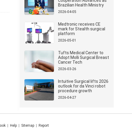
Cooperation Advances as
Brazilian Health Ministry
Delegation Visits Mindray
2026-04-05
Medtronic receives CE
mark for Stealth surgical
platform
2026-05-01
Tufts Medical Center to
Adopt Molli Surgical Breast
Cancer Tech
2026-03-26
Intuitive Surgical lifts 2026
outlook for da Vinci robot
procedure growth
2026-04-27
ook
|
Help
|
Sitemap
|
Report