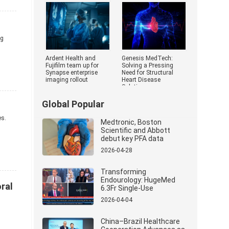
Medical Devi
ng
Ardent Health and
Genesis MedTech:
Fujifilm team up for
Solving a Pressing
Synapse enterprise
Need for Structural
imaging rollout
Heart Disease
Solutions
Global Popular
es.
Medtronic, Boston
Scientific and Abbott
debut key PFA data
2026-04-28
Transforming
Endourology: HugeMed
ral
6.3Fr Single-Use
Ureterorenoscope
2026-04-04
Revolutionizes Stone
Management
China–Brazil Healthcare