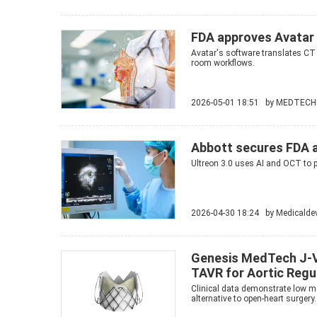
FDA approves Avatar 
Avatar's software translates CT
room workflows.
2026-05-01 18:51 by
MEDTECH
Abbott secures FDA a
Ultreon 3.0 uses AI and OCT to p
2026-04-30 18:24 by
Medicalde
Genesis MedTech J-V
TAVR for Aortic Regu
Clinical data demonstrate low mo
alternative to open-heart surgery.