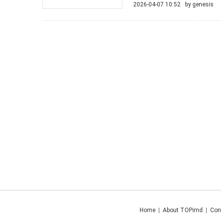
2026-04-07 10:52 by
genesis
Home
|
About TOPimd
|
Con