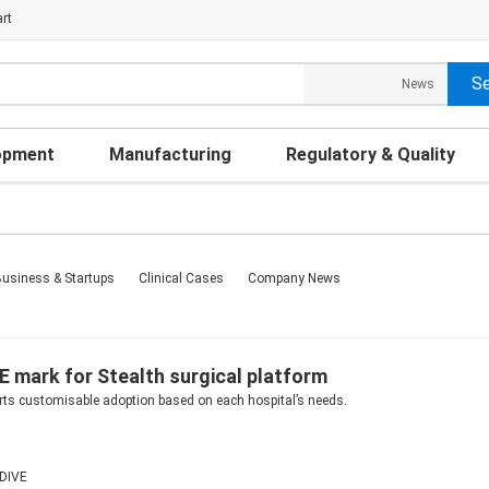
rt
opment
Manufacturing
Regulatory & Quality
usiness & Startups
Clinical Cases
Company News
E mark for Stealth surgical platform
rts customisable adoption based on each hospital’s needs.
DIVE